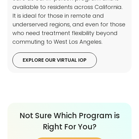
available to residents across California.
It is ideal for those in remote and
underserved regions, and even for those
who need treatment flexibility beyond
commuting to West Los Angeles.
EXPLORE OUR VIRTUAL IOP
Not Sure Which Program is
Right For You?