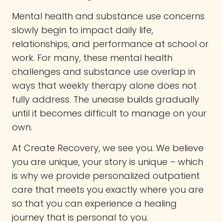
Mental health and substance use concerns
slowly begin to impact daily life,
relationships, and performance at school or
work. For many, these mental health
challenges and substance use overlap in
ways that weekly therapy alone does not
fully address. The unease builds gradually
until it becomes difficult to manage on your
own.
At Create Recovery, we see you. We believe
you are unique, your story is unique – which
is why we provide personalized outpatient
care that meets you exactly where you are
so that you can experience a healing
journey that is personal to you.