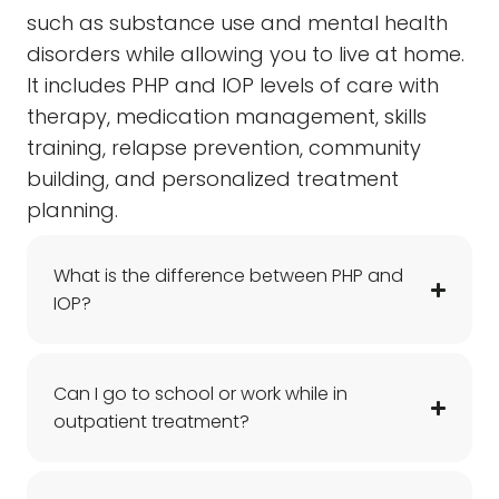
such as substance use and mental health
disorders while allowing you to live at home.
It includes PHP and IOP levels of care with
therapy, medication management, skills
training, relapse prevention, community
building, and personalized treatment
planning.
What is the difference between PHP and
IOP?
Can I go to school or work while in
outpatient treatment?