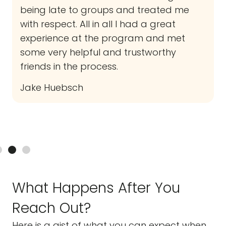
being late to groups and treated me
with respect. All in all I had a great
experience at the program and met
some very helpful and trustworthy
friends in the process.
Jake Huebsch
What Happens After You
Reach Out?
Here is a gist of what you can expect when