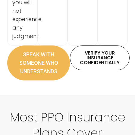
you will
not
experience
any
judgment.
VERIFY YOUR
SPEAK WITH
INSURANCE
CONFIDENTIALLY
SOMEONE WHO
UNDERSTANDS
Most PPO Insurance
Plans Cover