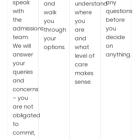
speak
any
and
understand
with
questions
walk
where
the
before
you
you
admissions
you
through
are
team.
decide
your
and
We will
on
options.
what
answer
anything.
level of
your
care
queries
makes
and
sense.
concerns
– you
are not
obligated
to
commit,