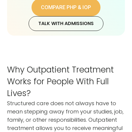
COMPARE PHP & IOP
TALK WITH ADMISSIONS
Why Outpatient Treatment
Works for People With Full
Lives?
Structured care does not always have to
mean stepping away from your studies, job,
family, or other responsibilities. Outpatient
treatment allows you to receive meaningful