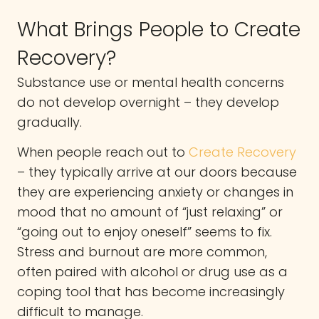
What Brings People to Create
Recovery?
Substance use or mental health concerns
do not develop overnight – they develop
gradually.
When people reach out to
Create Recovery
– they typically arrive at our doors because
they are experiencing anxiety or changes in
mood that no amount of “just relaxing” or
“going out to enjoy oneself” seems to fix.
Stress and burnout are more common,
often paired with alcohol or drug use as a
coping tool that has become increasingly
difficult to manage.