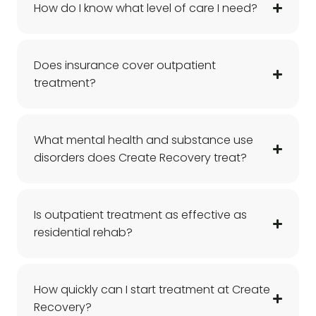
How do I know what level of care I need?
Does insurance cover outpatient
treatment?
What mental health and substance use
disorders does Create Recovery treat?
Is outpatient treatment as effective as
residential rehab?
How quickly can I start treatment at Create
Recovery?