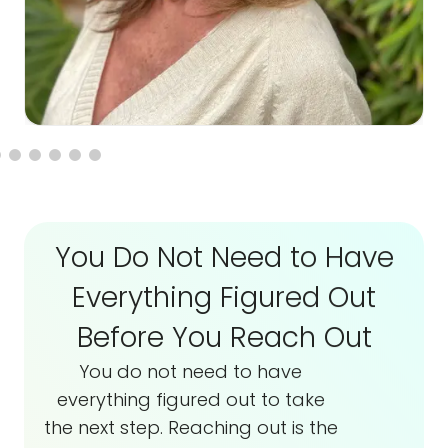
You Do Not Need to Have
Everything Figured Out
Before You Reach Out
You do not need to have
everything figured out to take
the next step. Reaching out is the