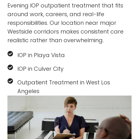
Evening IOP outpatient treatment that fits
around work, careers, and real-life
responsibilities. Our location near major
Westside corridors makes consistent care
realistic rather than overwhelming.
IOP in Playa Vista
IOP in Culver City
Outpatient Treatment in West Los
Angeles