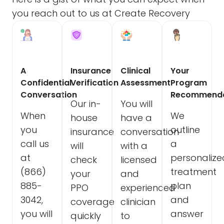
you reach out to us at Create Recovery
A
Insurance
Clinical
Your
Confidential
Verification
Assessment
Program
Conversation
Recommenda
Our in-
You will
When
We
house
have a
you
outline
insurance
conversation
call us
a
will
with a
at
personalize
check
licensed
(866)
treatment
your
and
885-
plan
PPO
experienced
3042,
and
coverage
clinician
you will
answer
quickly
to