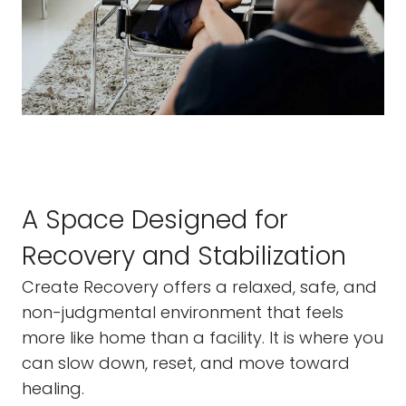
A Space Designed for
Recovery and Stabilization
Create Recovery offers a relaxed, safe, and
non-judgmental environment that feels
more like home than a facility. It is where you
can slow down, reset, and move toward
healing.