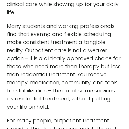
clinical care while showing up for your daily
life.
Many students and working professionals
find that evening and flexible scheduling
make consistent treatment a tangible
reality. Outpatient care is not a weaker
option – it is a clinically approved choice for
those who need more than therapy but less
than residential treatment. You receive
therapy, medication, community, and tools
for stabilization – the exact same services
as residential treatment, without putting
your life on hold.
For many people, outpatient treatment
provides the structure, accountability, and