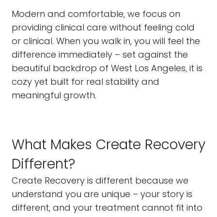
Modern and comfortable, we focus on
providing clinical care without feeling cold
or clinical. When you walk in, you will feel the
difference immediately – set against the
beautiful backdrop of West Los Angeles, it is
cozy yet built for real stability and
meaningful growth.
What Makes Create Recovery
Different?
Create Recovery is different because we
understand you are unique – your story is
different, and your treatment cannot fit into