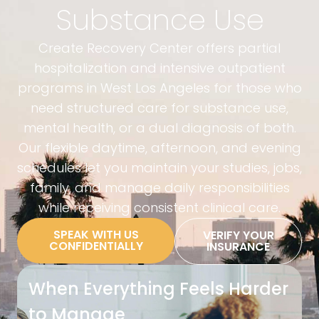
Substance Use
Create Recovery Center offers partial
hospitalization and intensive outpatient
programs in West Los Angeles for those who
need structured care for substance use,
mental health, or a dual diagnosis of both.
Our flexible daytime, afternoon, and evening
schedules let you maintain your studies, jobs,
family, and manage daily responsibilities
while receiving consistent clinical care.
SPEAK WITH US
VERIFY YOUR
CONFIDENTIALLY
INSURANCE
When Everything Feels Harder
to Manage