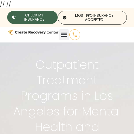
//
//
CHECK MY
MOST PPO INSURANCE
INSURANCE
ACCEPTED
Outpatient
Treatment
Programs in Los
Angeles for Mental
Health and