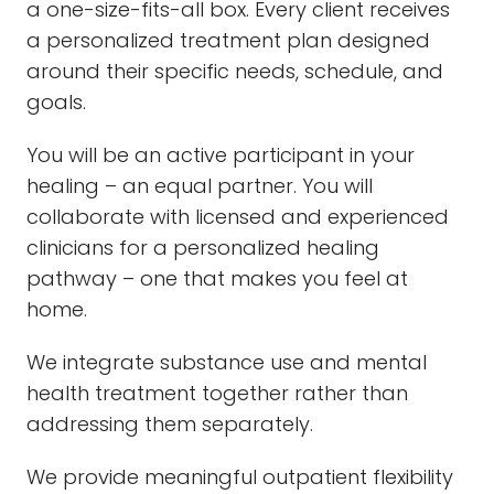
a one-size-fits-all box. Every client receives
a personalized treatment plan designed
around their specific needs, schedule, and
goals.
You will be an active participant in your
healing – an equal partner. You will
collaborate with licensed and experienced
clinicians for a personalized healing
pathway – one that makes you feel at
home.
We integrate substance use and mental
health treatment together rather than
addressing them separately.
We provide meaningful outpatient flexibility