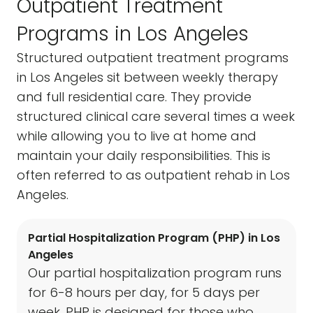
Outpatient Treatment
Programs in Los Angeles
Structured outpatient treatment programs
in Los Angeles sit between weekly therapy
and full residential care. They provide
structured clinical care several times a week
while allowing you to live at home and
maintain your daily responsibilities. This is
often referred to as outpatient rehab in Los
Angeles.
Partial Hospitalization Program (PHP) in Los
Angeles
Our partial hospitalization program runs
for 6-8 hours per day, for 5 days per
week. PHP is designed for those who