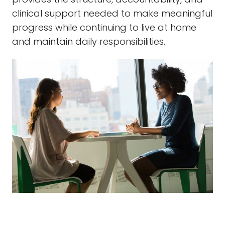
clinical support needed to make meaningful
progress while continuing to live at home
and maintain daily responsibilities.