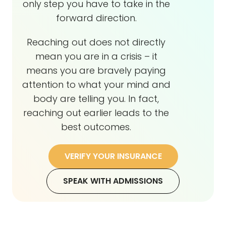
only step you have to take in the
forward direction.
Reaching out does not directly
mean you are in a crisis – it
means you are bravely paying
attention to what your mind and
body are telling you. In fact,
reaching out earlier leads to the
best outcomes.
VERIFY YOUR INSURANCE
SPEAK WITH ADMISSIONS