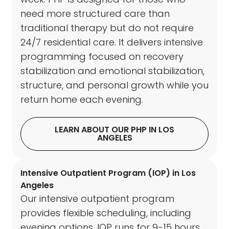
need more structured care than
traditional therapy but do not require
24/7 residential care. It delivers intensive
programming focused on recovery
stabilization and emotional stabilization,
structure, and personal growth while you
return home each evening.
LEARN ABOUT OUR PHP IN LOS
ANGELES
Intensive Outpatient Program (IOP) in Los
Angeles
Our intensive outpatient program
provides flexible scheduling, including
evening options. IOP runs for 9-15 hours