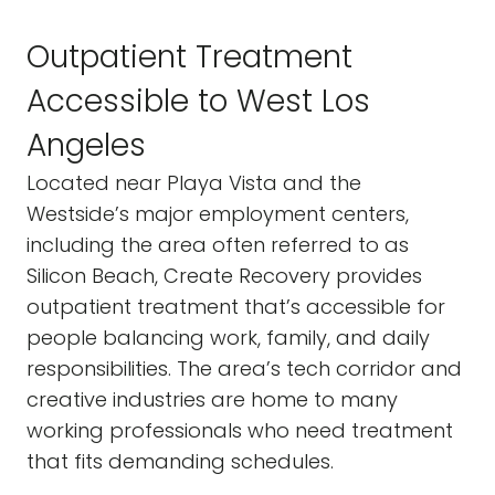
Outpatient Treatment
Accessible to West Los
Angeles
Located near Playa Vista and the
Westside’s major employment centers,
including the area often referred to as
Silicon Beach, Create Recovery provides
outpatient treatment that’s accessible for
people balancing work, family, and daily
responsibilities. The area’s tech corridor and
creative industries are home to many
working professionals who need treatment
that fits demanding schedules.