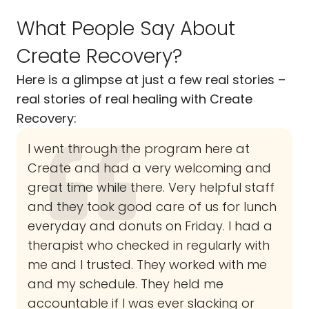
What People Say About
Create Recovery?
Here is a glimpse at just a few real stories –
real stories of real healing with Create
Recovery:
I went through the program here at
Create and had a very welcoming and
great time while there. Very helpful staff
and they took good care of us for lunch
everyday and donuts on Friday. I had a
therapist who checked in regularly with
me and I trusted. They worked with me
and my schedule. They held me
accountable if I was ever slacking or