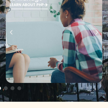
LEARN ABOUT PHP