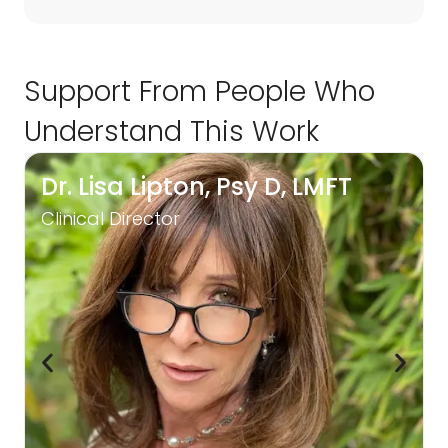
Support From People Who
Understand This Work
Dr. Lisa Lipton, Psy D, LMFT
Clinical Director