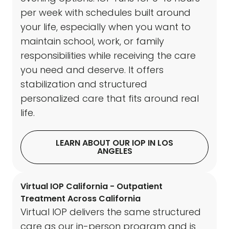
per week with schedules built around
your life, especially when you want to
maintain school, work, or family
responsibilities while receiving the care
you need and deserve. It offers
stabilization and structured
personalized care that fits around real
life.
LEARN ABOUT OUR IOP IN LOS
ANGELES
Virtual IOP California - Outpatient
Treatment Across California
Virtual IOP delivers the same structured
care as our in-person program and is