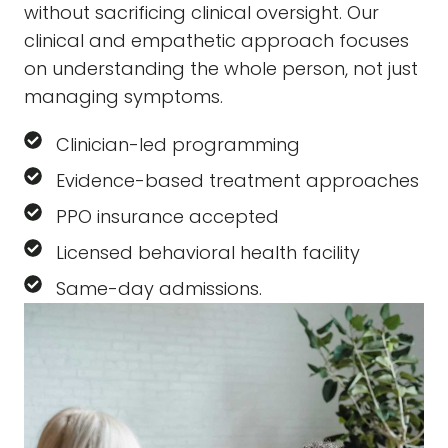
without sacrificing clinical oversight. Our
clinical and empathetic approach focuses
on understanding the whole person, not just
managing symptoms.
Clinician-led programming
Evidence-based treatment approaches
PPO insurance accepted
Licensed behavioral health facility
Same-day admissions.