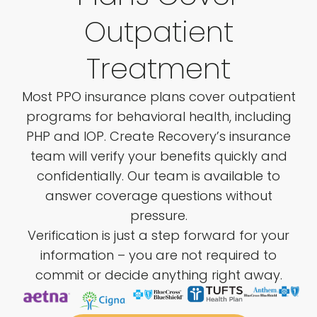
Outpatient
Treatment
Most PPO insurance plans cover outpatient
programs for behavioral health, including
PHP and IOP. Create Recovery’s insurance
team will verify your benefits quickly and
confidentially. Our team is available to
answer coverage questions without
pressure.
Verification is just a step forward for your
information – you are not required to
commit or decide anything right away.