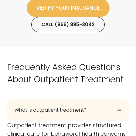
VERIFY YOUR INSURANCE
CALL (866) 885-3042
Frequently Asked Questions
About Outpatient Treatment
What is outpatient treatment?
Outpatient treatment provides structured
clinical care for behavioral health concerns