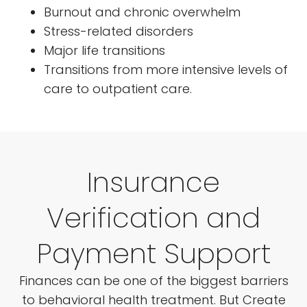
Burnout and chronic overwhelm
Stress-related disorders
Major life transitions
Transitions from more intensive levels of
care to outpatient care.
Insurance
Verification and
Payment Support
Finances can be one of the biggest barriers
to behavioral health treatment. But Create