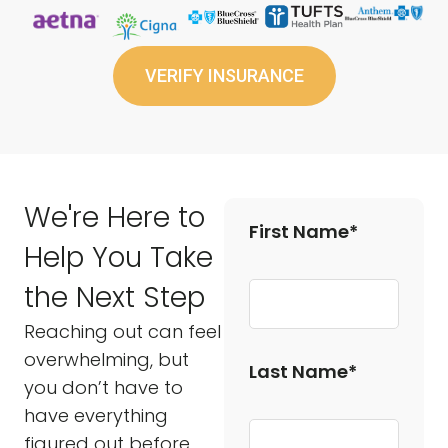
VERIFY INSURANCE
We're Here to
First Name*
Help You Take
the Next Step
Reaching out can feel
overwhelming, but
Last Name*
you don’t have to
have everything
figured out before