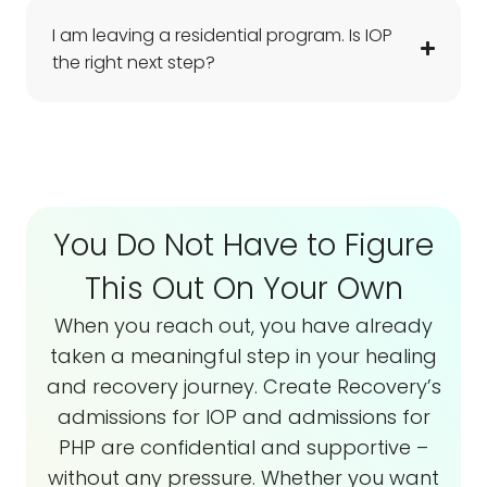
I am leaving a residential program. Is IOP
the right next step?
You Do Not Have to Figure
This Out On Your Own
When you reach out, you have already
taken a meaningful step in your healing
and recovery journey. Create Recovery’s
admissions for IOP and admissions for
PHP are confidential and supportive –
without any pressure. Whether you want