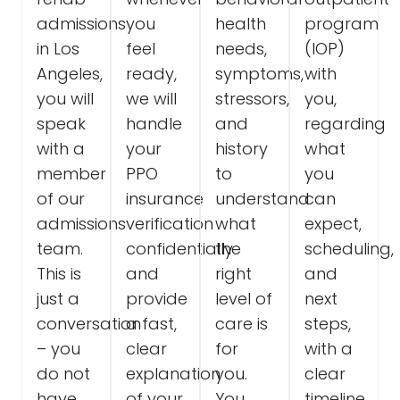
admissions
you
health
program
in Los
feel
needs,
(IOP)
Angeles,
ready,
symptoms,
with
you will
we will
stressors,
you,
speak
handle
and
regarding
with a
your
history
what
member
PPO
to
you
of our
insurance
understand
can
admissions
verification
what
expect,
team.
confidentially
the
scheduling,
This is
and
right
and
just a
provide
level of
next
conversation
a fast,
care is
steps,
– you
clear
for
with a
do not
explanation
you.
clear
have
of your
You
timeline.