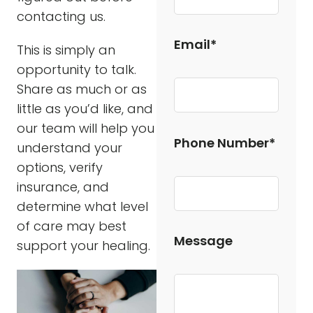
contacting us.
Email*
This is simply an
opportunity to talk.
Share as much or as
little as you’d like, and
our team will help you
Phone Number*
understand your
options, verify
insurance, and
determine what level
of care may best
Message
support your healing.