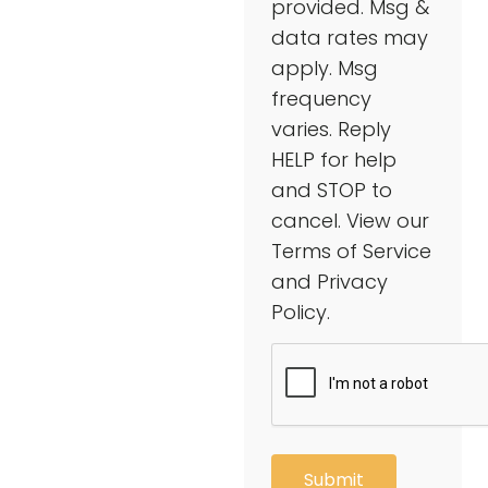
provided. Msg &
data rates may
apply. Msg
frequency
varies. Reply
HELP for help
and STOP to
cancel. View our
Terms of Service
and Privacy
Policy.