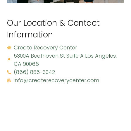
Our Location & Contact
Information
Create Recovery Center
5300A Beethoven St Suite A Los Angeles,
CA 90066
(866) 885-3042
info@createrecoverycenter.com