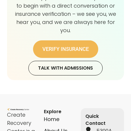
to begin with a direct conversation or
insurance verification – we see you, we
hear you, and we are always here for
you.
VERIFY INSURANCE
TALK WITH ADMISSIONS
Explore
Create
Quick
Home
Recovery
Contact
About Us
5300A