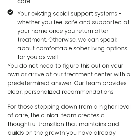
care
Your existing social support systems -
whether you feel safe and supported at
your home once you return after
treatment. Otherwise, we can speak
about comfortable sober living options
for you as well.
You do not need to figure this out on your
own or arrive at our treatment center with a
predetermined answer. Our team provides
clear, personalized recommendations.
For those stepping down from a higher level
of care, the clinical team creates a
thoughtful transition that maintains and
builds on the growth you have already