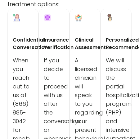
treatment options:
Confidential
Insurance
Clinical
Personalized
Conversation
Verification
Assessment
Recommenda
When
If you
A
We will
you
decide
licensed
discuss
reach
to
clinician
the
out to
proceed
will
partial
us at
with us
speak
hospitalizat
(866)
after
to you
program
885-
the
regarding
(PHP)
3042
conversation
your
and
for
or
present
intensive
rehab
whenever
behavioral
outpatient