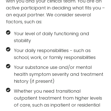
with you and your clinical team. You are an
active participant in deciding what fits you –
an equal partner. We consider several
factors, such as:
Your level of daily functioning and
stability
Your daily responsibilities - such as
school, work, or family responsibilities
Your substance use and/or mental
health symptom severity and treatment
history (if present)
Whether you need transitional
outpatient treatment from higher levels
of care, such as inpatient or residential