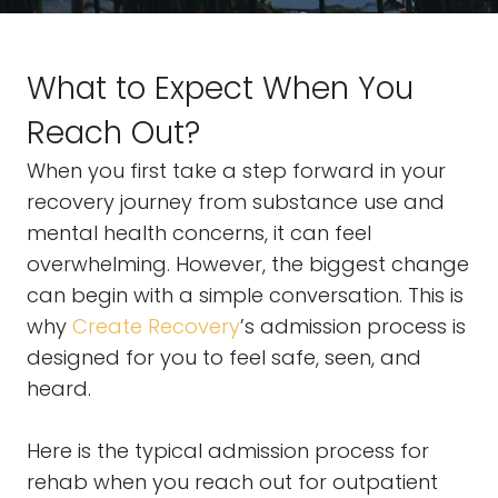
What to Expect When You
Reach Out?
When you first take a step forward in your
recovery journey from substance use and
mental health concerns, it can feel
overwhelming. However, the biggest change
can begin with a simple conversation. This is
why
Create Recovery
’s admission process is
designed for you to feel safe, seen, and
heard.
Here is the typical admission process for
rehab when you reach out for outpatient