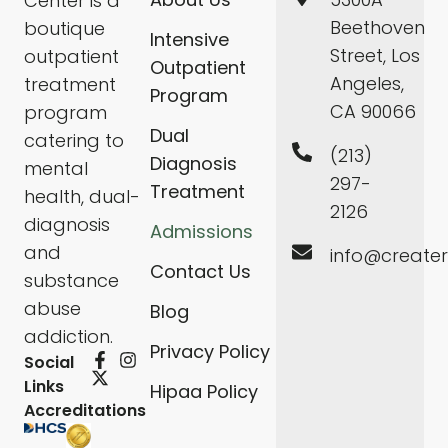
Center is a
Beethoven
boutique
Intensive
Street, Los
outpatient
Outpatient
Angeles,
treatment
Program
CA 90066
program
Dual
catering to
(213)
Diagnosis
mental
297-
Treatment
health, dual-
2126
diagnosis
Admissions
and
info@create
Contact Us
substance
abuse
Blog
addiction.
Privacy Policy
Social
Links
Hipaa Policy
Accreditations