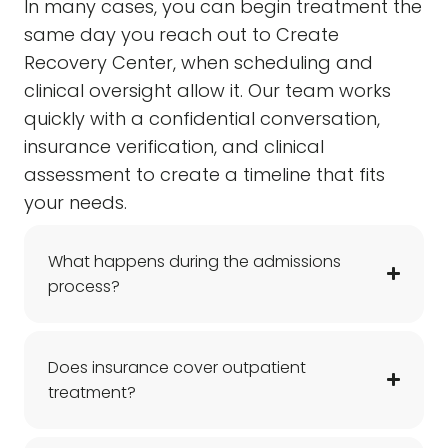
In many cases, you can begin treatment the
same day you reach out to Create
Recovery Center, when scheduling and
clinical oversight allow it. Our team works
quickly with a confidential conversation,
insurance verification, and clinical
assessment to create a timeline that fits
your needs.
What happens during the admissions
process?
Does insurance cover outpatient
treatment?