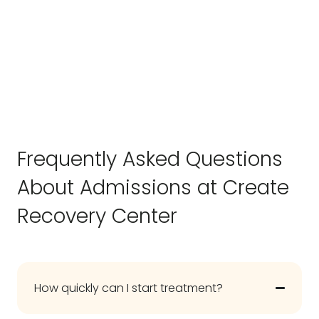
Frequently Asked Questions
About Admissions at Create
Recovery Center
How quickly can I start treatment?