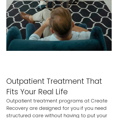
Outpatient Treatment That
Fits Your Real Life
Outpatient treatment programs at Create
Recovery are designed for you if you need
structured care without having to put your