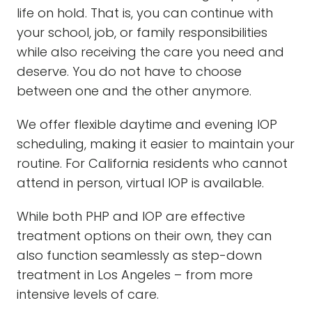
life on hold. That is, you can continue with
your school, job, or family responsibilities
while also receiving the care you need and
deserve. You do not have to choose
between one and the other anymore.
We offer flexible daytime and evening IOP
scheduling, making it easier to maintain your
routine. For California residents who cannot
attend in person, virtual IOP is available.
While both PHP and IOP are effective
treatment options on their own, they can
also function seamlessly as step-down
treatment in Los Angeles – from more
intensive levels of care.