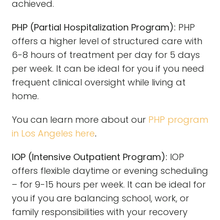
achieved.
PHP (Partial Hospitalization Program):
PHP
offers a higher level of structured care with
6-8 hours of treatment per day for 5 days
per week. It can be ideal for you if you need
frequent clinical oversight while living at
home.
You can learn more about our
PHP program
in Los Angeles here
.
IOP (Intensive Outpatient Program):
IOP
offers flexible daytime or evening scheduling
– for 9-15 hours per week. It can be ideal for
you if you are balancing school, work, or
family responsibilities with your recovery