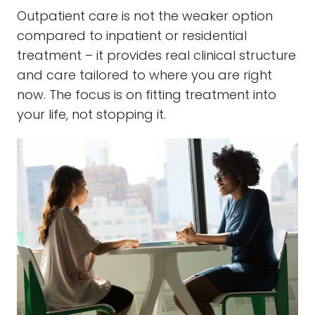
Outpatient care is not the weaker option
compared to inpatient or residential
treatment – it provides real clinical structure
and care tailored to where you are right
now. The focus is on fitting treatment into
your life, not stopping it.