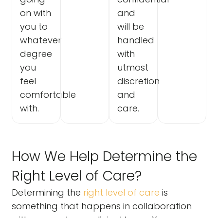
on with
and
you to
will be
whatever
handled
degree
with
you
utmost
feel
discretion
comfortable
and
with.
care.
How We Help Determine the
Right Level of Care?
Determining the
right level of care
is
something that happens in collaboration