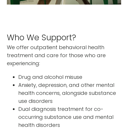
Who We Support?
We offer outpatient behavioral health
treatment and care for those who are
experiencing:
Drug and alcohol misuse
Anxiety, depression, and other mental
health concerns, alongside substance
use disorders
Dual diagnosis treatment for co-
occurring substance use and mental
health disorders