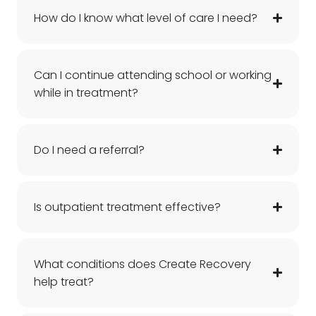
How do I know what level of care I need?
Can I continue attending school or working
while in treatment?
Do I need a referral?
Is outpatient treatment effective?
What conditions does Create Recovery
help treat?