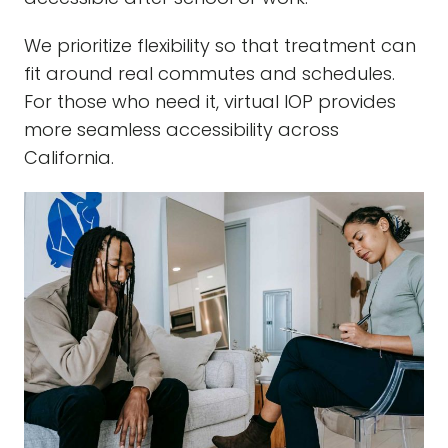
We prioritize flexibility so that treatment can
fit around real commutes and schedules.
For those who need it, virtual IOP provides
more seamless accessibility across
California.