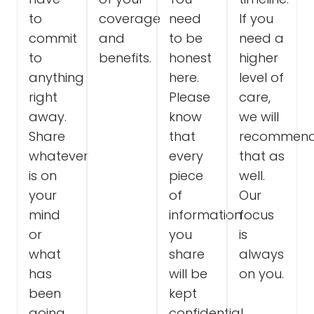
to
coverage
need
If you
commit
and
to be
need a
to
benefits.
honest
higher
anything
here.
level of
right
Please
care,
away.
know
we will
Share
that
recommen
whatever
every
that as
is on
piece
well.
your
of
Our
mind
information
focus
or
you
is
what
share
always
has
will be
on you.
been
kept
going
confidential