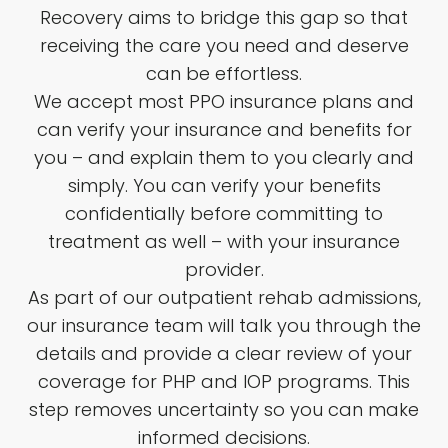
Recovery aims to bridge this gap so that
receiving the care you need and deserve
can be effortless.
We accept most PPO insurance plans and
can verify your insurance and benefits for
you – and explain them to you clearly and
simply. You can verify your benefits
confidentially before committing to
treatment as well – with your insurance
provider.
As part of our outpatient rehab admissions,
our insurance team will talk you through the
details and provide a clear review of your
coverage for PHP and IOP programs. This
step removes uncertainty so you can make
informed decisions.