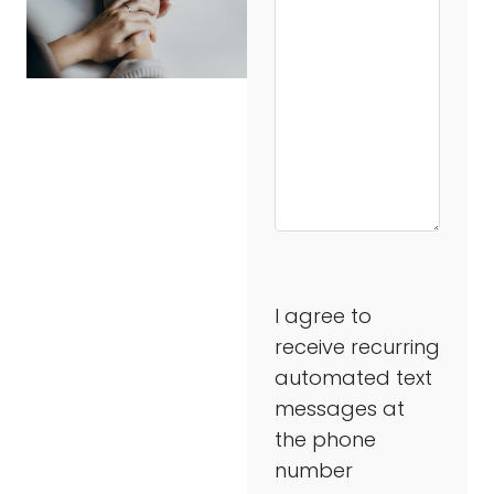
I agree to
receive recurring
automated text
messages at
the phone
number