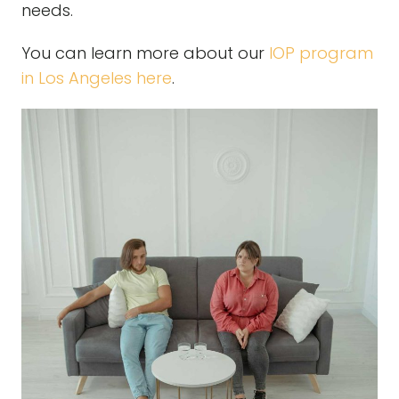
needs.
You can learn more about our
IOP program
in Los Angeles here
.