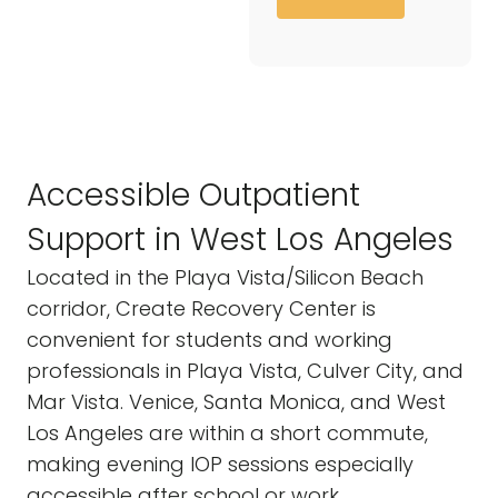
Accessible Outpatient
Support in West Los Angeles
Located in the Playa Vista/Silicon Beach
corridor, Create Recovery Center is
convenient for students and working
professionals in Playa Vista, Culver City, and
Mar Vista. Venice, Santa Monica, and West
Los Angeles are within a short commute,
making evening IOP sessions especially
accessible after school or work.