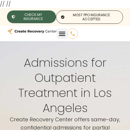
//
//
CHECK MY
MOST PPO INSURANCE
INSURANCE
ACCEPTED
Admissions for
Outpatient
Treatment in Los
Angeles
Create Recovery Center offers same-day,
confidential admissions for partial