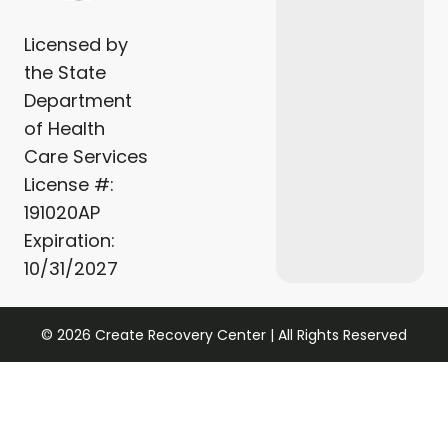
Licensed by
the State
Department
of Health
Care Services
License #:
191020AP
Expiration:
10/31/2027
© 2026 Create Recovery Center | All Rights Reserved