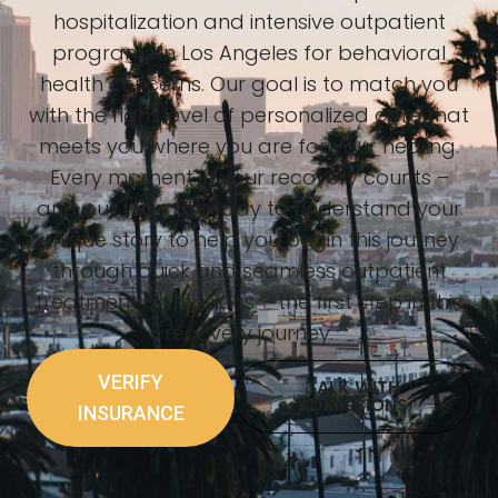
hospitalization and intensive outpatient
programs in Los Angeles for behavioral
health concerns. Our goal is to match you
with the right level of personalized care that
meets you where you are for your healing.
Every moment in your recovery counts –
and our team is ready to understand your
unique story to help you begin this journey
through quick and seamless outpatient
treatment admissions – the first step in this
recovery journey.
VERIFY
TALK WITH
ADMISSIONS
INSURANCE